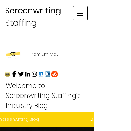
Screenwriting
Staffing
Premium Membership Login
Welcome to
Screenwriting Staffing's
Industry Blog
Screenwriting Blog