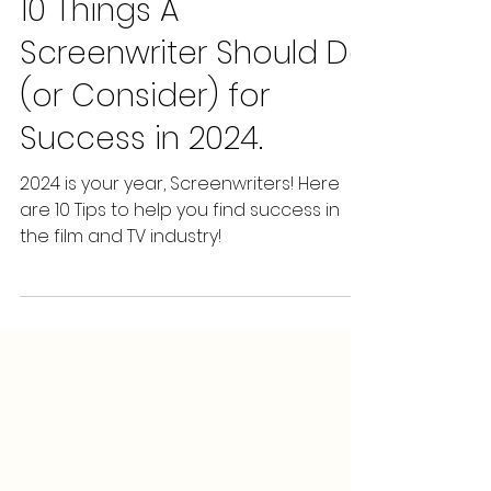
Screenwriting Staffing
Jan 31, 2024
5 min read
10 Things A
Screenwriter Should Do
(or Consider) for
Success in 2024.
2024 is your year, Screenwriters! Here
are 10 Tips to help you find success in
the film and TV industry!