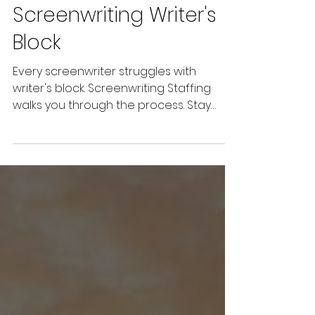
Jul 1, 2022
5 min read
Defeating
Screenwriting Writer's
Block
Every screenwriter struggles with
writer's block. Screenwriting Staffing
walks you through the process. Stay
strong; keep your head up.