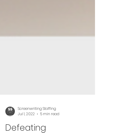
Screenwriting Staffing