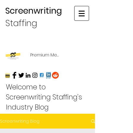
Screenwriting
Staffing
Premium Membership Login
Welcome to
Screenwriting Staffing's
Industry Blog
Screenwriting Blog