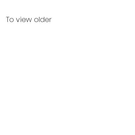
To view older
screenwriting
articles,
CLICK HERE!
TERMS & CONDITIONS
|
PRIVATE POLICY
CONTACT US
JOIN OUR
MAILING LIST
FOUNDER
OF SCREENWRITING STAFFING
ADVERTISING INQUIRIES
©
2013-2025
BY SCREENWRITING
STAFFING