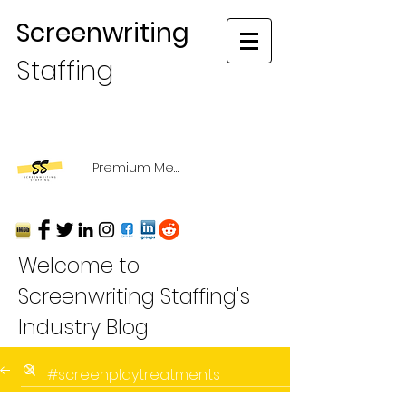
Screenwriting
Staffing
Premium Membership Login
Welcome to
Screenwriting Staffing's
Industry Blog