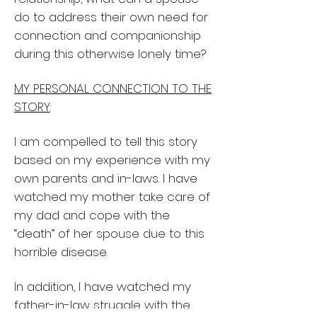
do to address their own need for
connection and companionship
during this otherwise lonely time?
MY PERSONAL CONNECTION TO THE
STORY
:
I am compelled to tell this story
based on my experience with my
own parents and in-laws. I have
watched my mother take care of
my dad and cope with the
“death” of her spouse due to this
horrible disease.
In addition, I have watched my
father-in-law struggle with the