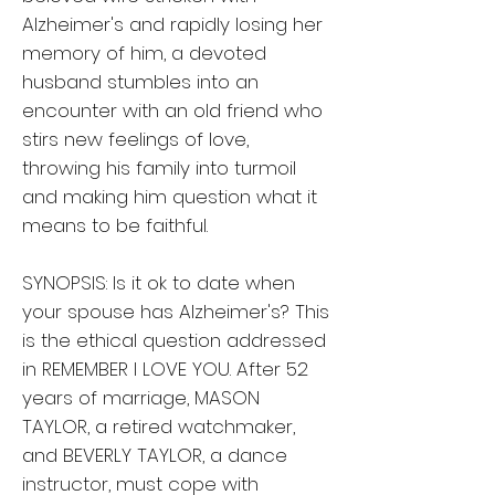
Alzheimer's and rapidly losing her
memory of him, a devoted
husband stumbles into an
encounter with an old friend who
stirs new feelings of love,
throwing his family into turmoil
and making him question what it
means to be faithful.
SYNOPSIS: Is it ok to date when
your spouse has Alzheimer's? This
is the ethical question addressed
in REMEMBER I LOVE YOU. After 52
years of marriage, MASON
TAYLOR, a retired watchmaker,
and BEVERLY TAYLOR, a dance
instructor, must cope with