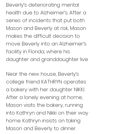
Beverly’s deteriorating mental
health due to Alzheimer’s. After a
series of incidents that put both
Mason and Beverly at risk, Mason
makes the difficult decision to
move Beverly into an Alzheimer’s
facility in Florida, where his
daughter and granddaughter live.
Near the new house, Beverly’s
college friend KATHRYN operates
a bakery with her daughter NIKKI.
After a lonely evening at home,
Mason visits the bakery, running
into Kathryn and Nikki on their way
home. Kathryn insists on taking
Mason and Beverly to dinner.