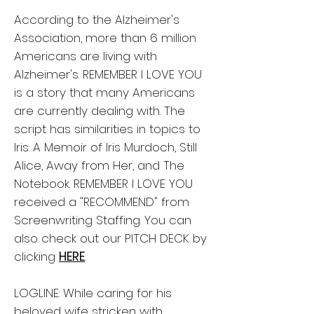
According to the Alzheimer's
Association, more than 6 million
Americans are living with
Alzheimer's. REMEMBER I LOVE YOU
is a story that many Americans
are currently dealing with. The
script has similarities in topics to
Iris: A Memoir of Iris Murdoch, Still
Alice, Away from Her, and The
Notebook. REMEMBER I LOVE YOU
received a "RECOMMEND" from
Screenwriting Staffing. You can
also check out our PITCH DECK by
clicking
HERE
.
LOGLINE: While caring for his
beloved wife stricken with