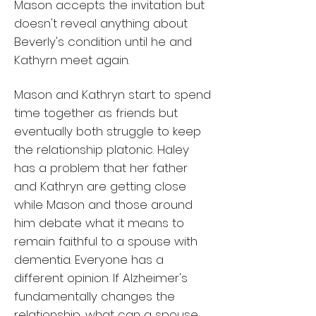
Mason accepts the invitation but
doesn't reveal anything about
Beverly's condition until he and
Kathyrn meet again.
Mason and Kathryn start to spend
time together as friends but
eventually both struggle to keep
the relationship platonic. Haley
has a problem that her father
and Kathryn are getting close
while Mason and those around
him debate what it means to
remain faithful to a spouse with
dementia. Everyone has a
different opinion. If Alzheimer's
fundamentally changes the
relationship, what can a spouse