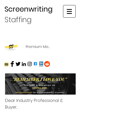
Screenwriting
Staffing
Premium Membership Login
Dear Industry Professional &
Buyer,