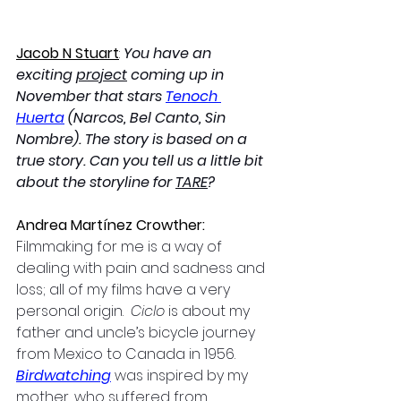
Jacob N Stuart
: 
You have an 
exciting 
project
 coming up in 
November that stars 
Tenoch 
Huerta
 (Narcos, Bel Canto, Sin 
Nombre). The story is based on a 
true story. Can you tell us a little bit 
about the storyline for 
TARE
?
Andrea Martínez Crowther: 
Filmmaking for me is a way of 
dealing with pain and sadness and 
loss; all of my films have a very 
personal origin. 
 Ciclo 
is about my 
father and uncle’s bicycle journey 
from Mexico to Canada in 1956.  
Birdwatching
 was inspired by my 
mother, who suffered from 