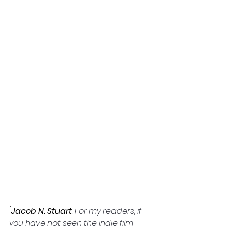
[
Jacob N. Stuart
: 
For my readers, if 
you have not seen the indie film 