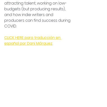
attracting talent, working on low-
budgets (but producing results), 
and how indie writers and 
producers can find success during 
COVID. 
CLICK HERE para traducción en 
español por Dani Márquez
.