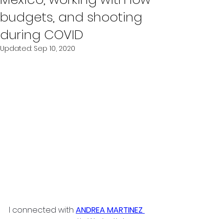
budgets, and shooting
during COVID
Updated:
Sep 10, 2020
I connected with 
ANDREA MARTINEZ 