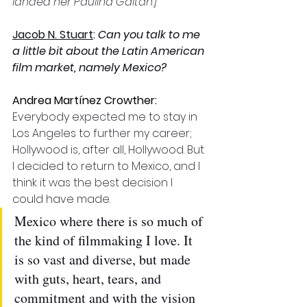
landed her Paulina Gaitan.]
Jacob N. Stuart
: 
Can you talk to me 
a little bit about the Latin American 
film market, namely Mexico? 
Andrea Martínez Crowther: 
Everybody expected me to stay in 
Los Angeles to further my career; 
Hollywood is, after all, Hollywood. But 
I decided to return to Mexico, and I 
think it was the best decision I 
could have made. 
Mexico where there is so much of 
the kind of filmmaking I love. It 
is so vast and diverse, but made 
with guts, heart, tears, and 
commitment and with the vision 