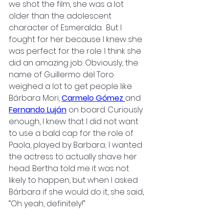
we shot the film, she was a lot 
older than the adolescent 
character of Esmeralda.  But I 
fought for her because I knew she 
was perfect for the role. I think she 
did an amazing job. Obviously, the 
name of Guillermo del Toro 
weighed a lot to get people like 
Bárbara Mori, 
Carmelo Gómez
and 
Fernando Luján
on board. Curiously 
enough, I knew that I did not want 
to use a bald cap for the role of 
Paola, played by Barbara; I wanted 
the actress to actually shave her 
head. Bertha told me it was not 
likely to happen, but when I asked 
Bárbara if she would do it, she said, 
“Oh yeah, definitely!”