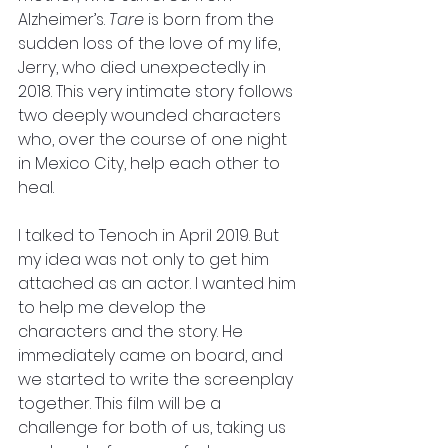
Alzheimer’s. 
Tare
 is born from the 
sudden loss of the love of my life, 
Jerry, who died unexpectedly in 
2018. This very intimate story follows 
two deeply wounded characters 
who, over the course of one night 
in Mexico City, help each other to 
heal. 
I talked to Tenoch in April 2019. But 
my idea was not only to get him 
attached as an actor. I wanted him 
to help me develop the 
characters and the story. He 
immediately came on board, and 
we started to write the screenplay 
together. This film will be a 
challenge for both of us, taking us 