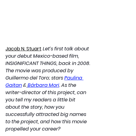
Jacob N. Stuart
: 
Let’s first talk about 
your debut Mexico-based film, 
INSIGNIFICANT THINGS, back in 2008. 
The movie was produced by 
Guillermo del Toro; stars 
Paulina 
Gaitan
 &
Bárbara Mori
. As the 
writer-director of this project, can 
you tell my readers a little bit 
about the story, how you 
successfully attracted big names 
to the project, and how this movie 
propelled your career?