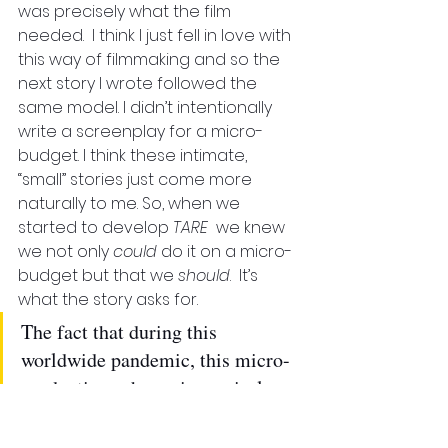
was precisely what the film 
needed.  I think I just fell in love with 
this way of filmmaking and so the 
next story I wrote followed the 
same model. I didn’t intentionally 
write a screenplay for a micro-
budget. I think these intimate, 
“small” stories just come more 
naturally to me. So, when we 
started to develop 
TARE
  we knew 
we not only 
could
 do it on a micro-
budget but that we 
should
.  It’s 
what the story asks for. 
The fact that during this 
worldwide pandemic, this micro-
production scheme is precisely 
what will allow us to shoot when 
most productions are at a 