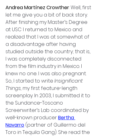
Andrea Martínez Crowther
: 
Well, first 
let me give you a bit of back story. 
After finishing my Master’s Degree 
at USC I returned to Mexico and 
realized that I was at somewhat of 
a disadvantage after having 
studied outside the country; that is, 
I was completely disconnected 
from the film industry in Mexico. I 
knew no one. I was also pregnant. 
So, I started to write 
Insignificant 
Things,
 my first feature-length 
screenplay. In 2003, I submitted it to 
the Sundance-Toscano 
Screenwriter’s Lab coordinated by 
well-known producer 
Bertha 
Navarro
(partner of Guillermo del 
Toro in Tequila Gang). She read the 