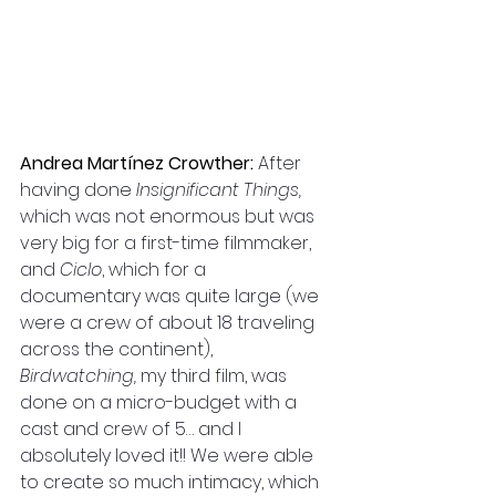
Andrea Martínez Crowther: 
After 
having done 
Insignificant Things,
which was not enormous but was 
very big for a first-time filmmaker, 
and 
Ciclo
, which for a 
documentary was quite large (we 
were a crew of about 18 traveling 
across the continent), 
Birdwatching,
 my third film, was 
done on a micro-budget with a 
cast and crew of 5… and I 
absolutely loved it!! We were able 
to create so much intimacy, which 