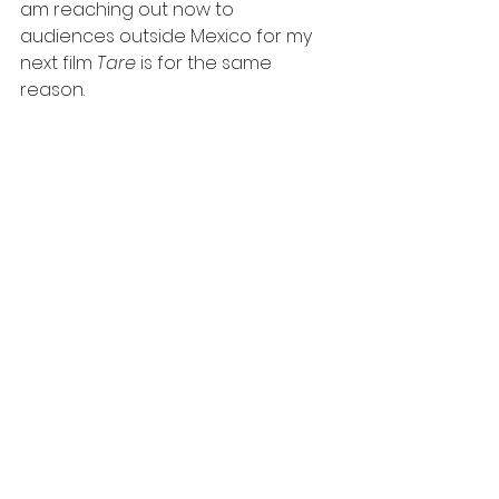
am reaching out now to 
audiences outside Mexico for my 
next film
 Tare 
is for the same 
reason. 