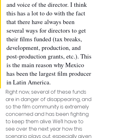
and voice of the director. I think 
this has a lot to do with the fact 
that there have always been 
several ways for directors to get 
their films funded (tax breaks, 
development, production, and 
post-production grants, etc.). This 
is the main reason why Mexico 
has been the largest film producer 
in Latin America.
Right now, several of these funds 
are in danger of disappearing, and 
so the film community is extremely 
concerned and has been fighting 
to keep them alive. We’ll have to 
see over the next year how this 
scenario plays out, especially given 