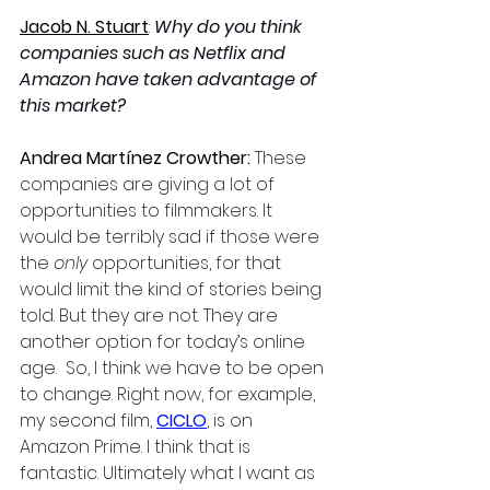
Jacob N. Stuart
: 
Why do you think 
companies such as Netflix and 
Amazon have taken advantage of 
this market?
Andrea Martínez Crowther: 
These 
companies are giving a lot of 
opportunities to filmmakers. It 
would be terribly sad if those were 
the 
only 
opportunities, for that 
would limit the kind of stories being 
told. But they are not. They are 
another option for today’s online 
age.  So, I think we have to be open 
to change. Right now, for example, 
my second film, 
CICLO
, is on 
Amazon Prime. I think that is 
fantastic. Ultimately what I want as 