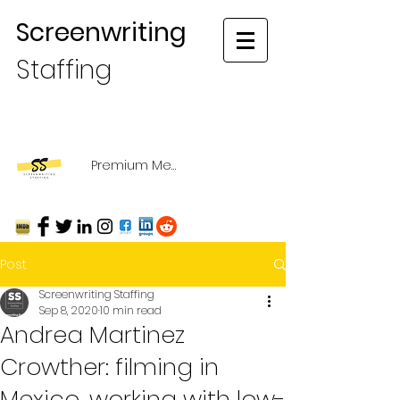
Screenwriting
Staffing
Premium Membership Login
Post
Screenwriting Staffing
Sep 8, 2020
10 min read
Andrea Martinez
Crowther: filming in
Mexico, working with low-