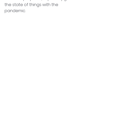
the state of things with the 
pandemic.