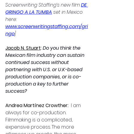
Screenwriting Staffing’s new film 
DE 
GRINGO A LA TUMBA
 set in Mexico 
here: 
www.screenwritingstaffing.com/gri
ngo
]
Jacob N. Stuart
: 
Do you think the 
Mexican film industry can sustain 
continued success without 
partnering with U.S. or U.K-based 
production companies, or is co-
production a key to further 
success?
Andrea Martínez Crowther: 
 I am 
always for co-production. 
Filmmaking is a complicated, 
expensive process. The more 