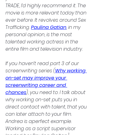
TRADE, I’d highly recommend it. The 
movie is more relevant today than 
ever before. It revolves around Sex 
Trafficking. 
Paulina Gatian
, in my 
personal opinion, is the most 
talented working actress in the 
entire film and television industry. 
If you haven’t read part 3 of our 
screenwriting series (
Why working 
on-set may improve your 
screenwriting career and 
chances
), you need to. I talk about 
why working on-set puts you in 
direct contact with talent, that you 
can later attach to your film. 
Andrea is aperfect example. 
Working as a script supervisor 