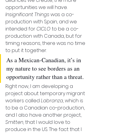
alliances we create, the more 
opportunities we will have. 
Insignificant Things
 was a co-
production with Spain, and we 
intended for 
CICLO
 to be a co-
production with Canada, but for 
timing reasons, there was no time 
to put it together. 
As a Mexican-Canadian, it’s in 
my nature to see borders as an 
opportunity rather than a threat.
Right now, I am developing a 
project about temporary migrant 
workers called 
Labranza, 
which is 
to be a Canadian co-production, 
and I also have another project, 
Smitten, 
that I would love to 
produce in the US. The fact that I 