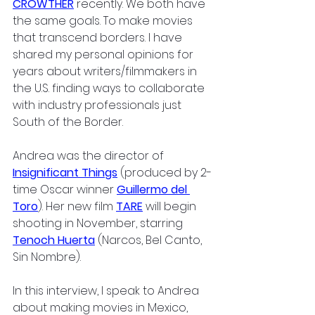
CROWTHER
 recently. We both have 
the same goals. To make movies 
that transcend borders. I have 
shared my personal opinions for 
years about writers/filmmakers in 
the U.S. finding ways to collaborate 
with industry professionals just 
South of the Border.
Andrea was the director of 
Insignificant Things
 (produced by 2-
time Oscar winner 
Guillermo del 
Toro
). Her new film 
TARE
 will begin 
shooting in November, starring 
Tenoch Huerta
 (Narcos, Bel Canto, 
Sin Nombre). 
In this interview, I speak to Andrea 
about making movies in Mexico, 