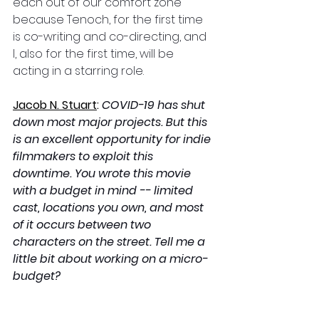
each out of our comfort zone 
because Tenoch, for the first time 
is co-writing and co-directing, and 
I, also for the first time, will be 
acting in a starring role.
Jacob N. Stuart
:
COVID-19 has shut 
down most major projects. But this 
is an excellent opportunity for indie 
filmmakers to exploit this 
downtime. You wrote this movie 
with a budget in mind -- limited 
cast, locations you own, and most 
of it occurs between two 
characters on the street. Tell me a 
little bit about working on a micro-
budget?