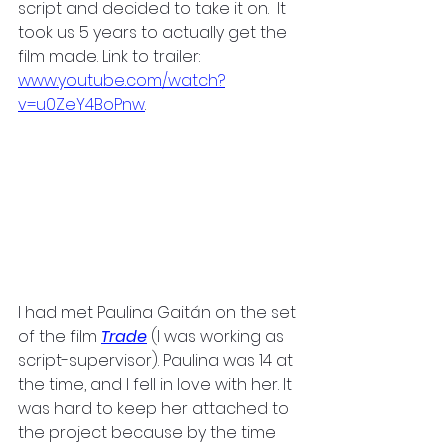
script and decided to take it on.  It 
took us 5 years to actually get the 
film made. Link to trailer: 
www.youtube.com/watch?
v=u0ZeY4BoPnw
.
I had met Paulina Gaitán on the set 
of the film
Trade
 (I was working as 
script-supervisor). Paulina was 14 at 
the time, and I fell in love with her. It 
was hard to keep her attached to 
the project because by the time 