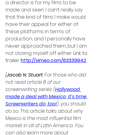
a director is for my films to be 
made and seen. I can’t really say 
that the kind of films I make would 
have their appeal for either of 
these platforms in terms of 
production, and I personally have 
never approached them, but I am 
not closing myself off either. 
Link to 
trailer:
http://vimeo.com/63339942
[
Jacob N. Stuart
: 
For those who did 
not read article 8 of our 
screenwriting series (
Hollywood 
made a deal with Mexico; it's time 
Screenwriters do, too!
), you should 
do so. This article talks about why 
Mexico is the most influential film 
market in all of Latin America. You 
can also learn more about 