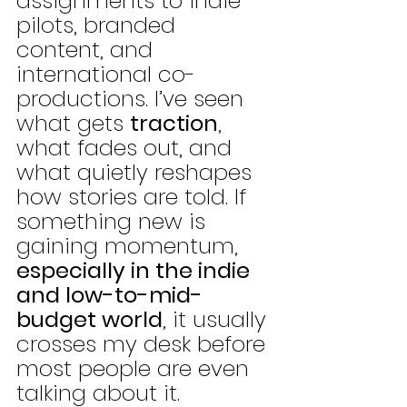
assignments to indie 
pilots, branded 
content, and 
international co-
productions. I’ve seen 
what gets 
traction
, 
what fades out, and 
what quietly reshapes 
how stories are told. If 
something new is 
gaining momentum, 
especially in the indie 
and low-to-mid-
budget world
, it usually 
crosses my desk before 
most people are even 
talking about it.