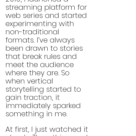
streaming platform for 
web series and started 
experimenting with 
non-traditional 
formats. I’ve always 
been drawn to stories 
that break rules and 
meet the audience 
where they are. So 
when vertical 
storytelling started to 
gain traction, it 
immediately sparked 
something in me.
At first, I just watched it 