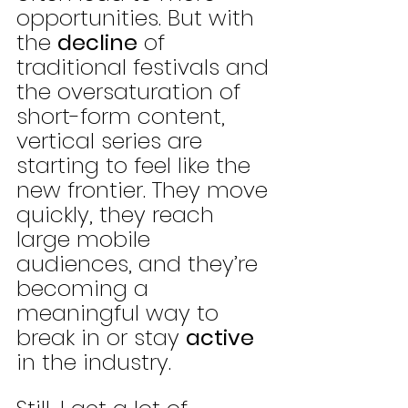
opportunities. But with 
the 
decline
 of 
traditional festivals and 
the oversaturation of 
short-form content, 
vertical series are 
starting to feel like the 
new frontier. They move 
quickly, they reach 
large mobile 
audiences, and they’re 
becoming a 
meaningful way to 
break in or stay 
active
in the industry.