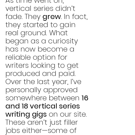
As time went on, 
vertical series didn’t 
fade. They
 grew
. In fact, 
they started to gain 
real ground. What 
began as a curiosity 
has now become a 
reliable option for 
writers looking to get 
produced and paid. 
Over the last year, I’ve 
personally approved 
somewhere between 
16 
and 18 vertical series 
writing gigs
 on our site. 
These aren’t just filler 
jobs either—some of 