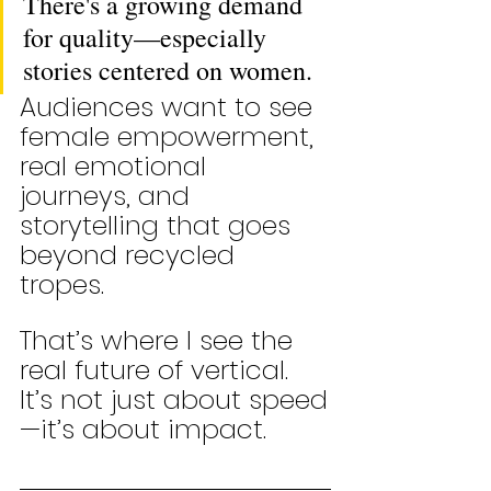
There's a growing demand 
for quality—especially 
stories centered on women. 
Audiences want to see 
female empowerment, 
real emotional 
journeys, and 
storytelling that goes 
beyond recycled 
tropes. 
That’s where I see the 
real future of vertical. 
It’s not just about speed
—it’s about impact.