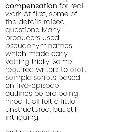
compensation
 for real 
work. At first, some of 
the details raised 
questions. Many 
producers used 
pseudonym
names 
which made early 
vetting tricky. Some 
required writers to draft 
sample scripts based 
on five-episode 
outlines before being 
hired. It all felt a little 
unstructured, but still 
intriguing.