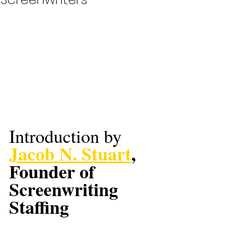
Introduction by 
Jacob N. Stuart
, 
Founder of 
Screenwriting 
Staffing