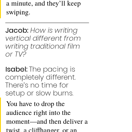
a minute, and they’ll keep 
swiping.
Jacob:
How is writing 
vertical different from 
writing traditional film 
or TV?
Isabel: 
The pacing is 
completely different. 
There’s no time for 
setup or slow burns. 
You have to drop the 
audience right into the 
moment—and then deliver a 
twist, a cliffhanger, or an 