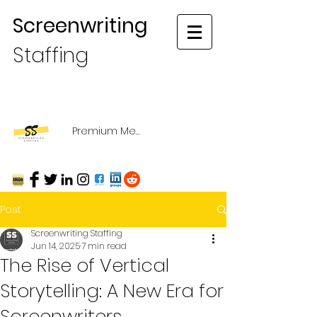
Screenwriting
Staffing
Premium Membership Login
Post
Screenwriting Staffing
Jun 14, 2025
7 min read
The Rise of Vertical
Storytelling: A New Era for
Screenwriters