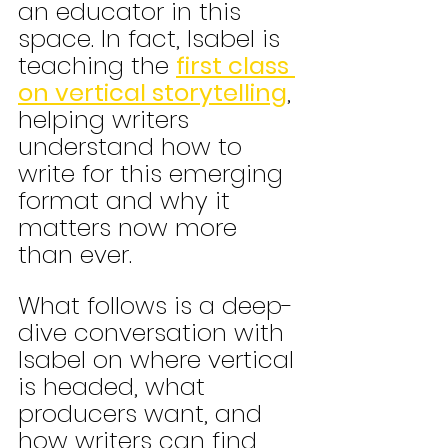
an educator in this 
space. In fact, Isabel is 
teaching the 
first class 
on vertical storytelling
, 
helping writers 
understand how to 
write for this emerging 
format and why it 
matters now more 
than ever.
What follows is a deep-
dive conversation with 
Isabel on where vertical 
is headed, what 
producers want, and 
how writers can find 