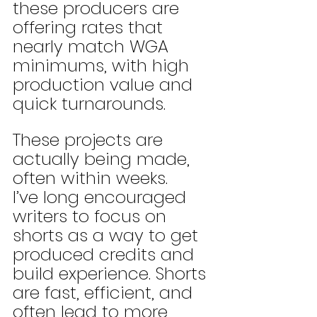
these producers are 
offering rates that 
nearly match WGA 
minimums, with high 
production value and 
quick turnarounds. 
These projects are 
actually being made, 
often within weeks.
I’ve long encouraged 
writers to focus on 
shorts as a way to get 
produced credits and 
build experience. Shorts 
are fast, efficient, and 
often lead to more 