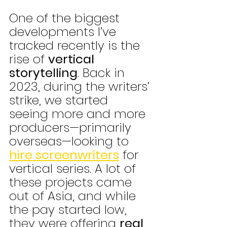
One of the biggest 
developments I’ve 
tracked recently is the 
rise of 
vertical 
storytelling
. Back in 
2023, during the writers’ 
strike, we started 
seeing more and more 
producers—primarily 
overseas—looking to 
hire screenwriters
 for 
vertical series. A lot of 
these projects came 
out of Asia, and while 
the pay started low, 
they were offering 
real 