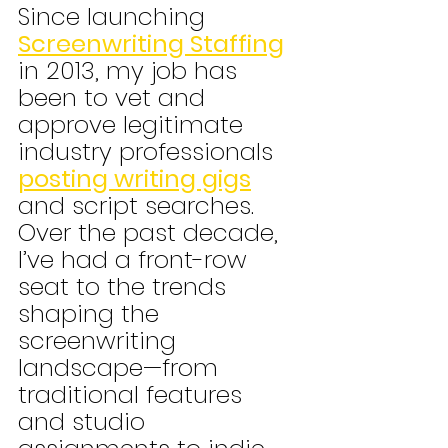
Since launching 
Screenwriting Staffing
in 2013, my job has 
been to vet and 
approve legitimate 
industry professionals 
posting writing gigs
and script searches. 
Over the past decade, 
I’ve had a front-row 
seat to the trends 
shaping the 
screenwriting 
landscape—from 
traditional features 
and studio 