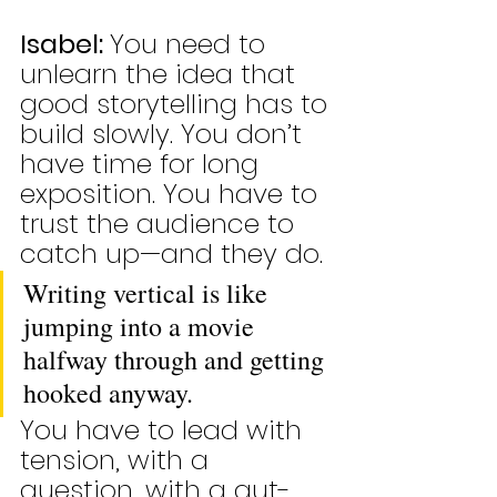
Isabel: 
You need to 
unlearn the idea that 
good storytelling has to 
build slowly. You don’t 
have time for long 
exposition. You have to 
trust the audience to 
catch up—and they do.
Writing vertical is like 
jumping into a movie 
halfway through and getting 
hooked anyway.
You have to lead with 
tension, with a 
question, with a gut-