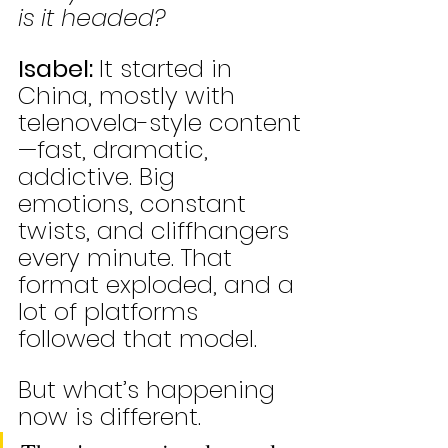
is it headed?
Isabel: 
It started in 
China, mostly with 
telenovela-style content
—fast, dramatic, 
addictive. Big 
emotions, constant 
twists, and cliffhangers 
every minute. That 
format exploded, and a 
lot of platforms 
followed that model.
But what’s happening 
now is different.