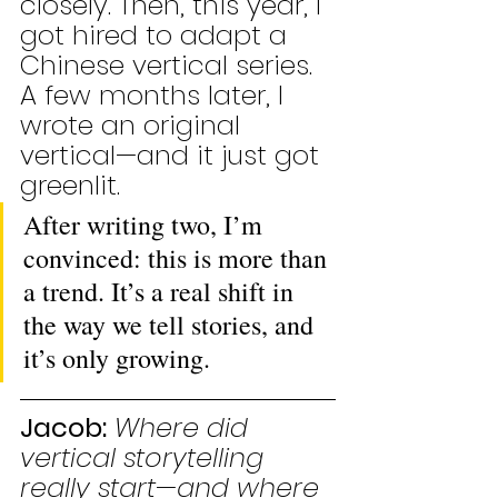
closely. Then, this year, I 
got hired to adapt a 
Chinese vertical series. 
A few months later, I 
wrote an original 
vertical—and it just got 
greenlit. 
After writing two, I’m 
convinced: this is more than 
a trend. It’s a real shift in 
the way we tell stories, and 
it’s only growing.
Jacob:
Where did 
vertical storytelling 
really start—and where 