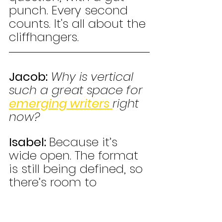
punch. Every second 
counts. It's all about the 
cliffhangers.
Jacob:
Why is vertical 
such a great space for 
emerging writers 
right 
now?
Isabel: 
Because it’s 
wide open. The format 
is still being defined, so 
there’s room to 
experiment, get hired, 
and stand out—without 