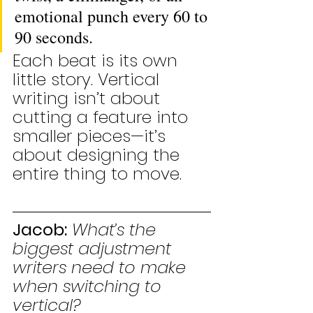
emotional punch every 60 to 
90 seconds.
Each beat is its own 
little story. Vertical 
writing isn’t about 
cutting a feature into 
smaller pieces—it’s 
about designing the 
entire thing to move.
Jacob:
What’s the 
biggest adjustment 
writers need to make 
when switching to 
vertical?