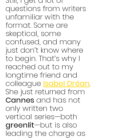
Still, I get a lot of 
questions from writers 
unfamiliar with the 
format. Some are 
skeptical, some 
confused, and many 
just don’t know where 
to begin. That’s why I 
reached out to my 
longtime friend and 
colleague 
Isabel Dréan
. 
She just returned from 
Cannes
 and has not 
only written two 
vertical series—both
greenlit
—but is also 
leading the charge as 