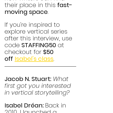
their place in this 
fast-
moving space
. 
If you're inspired to 
explore vertical series 
after this interview, use 
code 
STAFFING50
 at 
checkout for 
$50 
off
Isabel’s class
.
Jacob N. Stuart:
What 
first got you interested 
in vertical storytelling?
Isabel Dréan: 
Back in 
2010, I launched a 