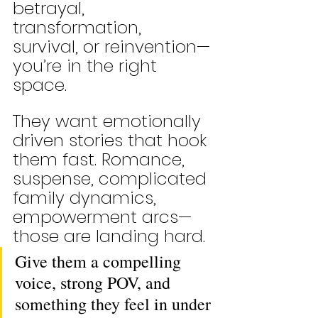
betrayal, 
transformation, 
survival, or reinvention—
you’re in the right 
space.
They want emotionally 
driven stories that hook 
them fast. Romance, 
suspense, complicated 
family dynamics, 
empowerment arcs—
those are landing hard. 
Give them a compelling 
voice, strong POV, and 
something they feel in under 