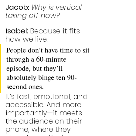
Jacob:
Why is vertical 
taking off now?
Isabel: 
Because it fits 
how we live. 
People don’t have time to sit 
through a 60-minute 
episode, but they’ll 
absolutely binge ten 90-
second ones. 
It’s fast, emotional, and 
accessible. And more 
importantly—it meets 
the audience on their 
phone, where they 