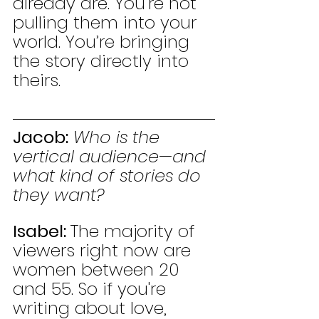
already are. You’re not 
pulling them into your 
world. You’re bringing 
the story directly into 
theirs.
Jacob:
Who is the 
vertical audience—and 
what kind of stories do 
they want?
Isabel: 
The majority of 
viewers right now are 
women between 20 
and 55. So if you're 
writing about love, 