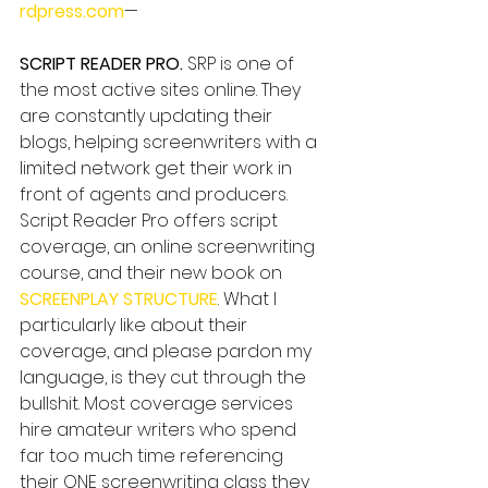
rdpress.com
—
SCRIPT READER PRO.
 SRP is one of 
the most active sites online. They 
are constantly updating their 
blogs, helping screenwriters with a 
limited network get their work in 
front of agents and producers. 
Script Reader Pro offers script 
coverage, an online screenwriting 
course, and their new book on 
SCREENPLAY STRUCTURE
. What I 
particularly like about their 
coverage, and please pardon my 
language, is they cut through the 
bullshit. Most coverage services 
hire amateur writers who spend 
far too much time referencing 
their ONE screenwriting class they 