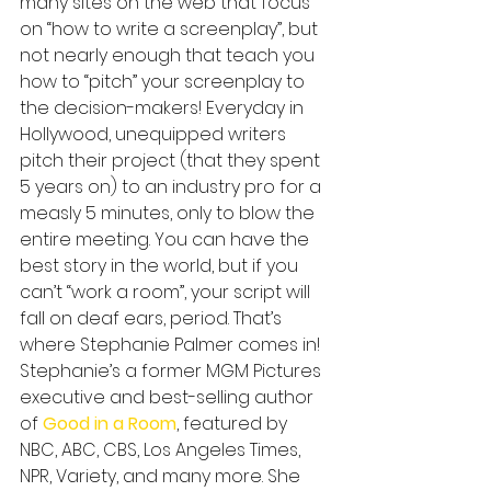
many sites on the web that focus 
on “how to write a screenplay”, but 
not nearly enough that teach you 
how to “pitch” your screenplay to 
the decision-makers! Everyday in 
Hollywood, unequipped writers 
pitch their project (that they spent 
5 years on) to an industry pro for a 
measly 5 minutes, only to blow the 
entire meeting. You can have the 
best story in the world, but if you 
can’t “work a room”, your script will 
fall on deaf ears, period. That’s 
where Stephanie Palmer comes in! 
Stephanie’s a former MGM Pictures 
executive and best-selling author 
of 
Good in a Room
, featured by 
NBC, ABC, CBS, Los Angeles Times, 
NPR, Variety, and many more. She 