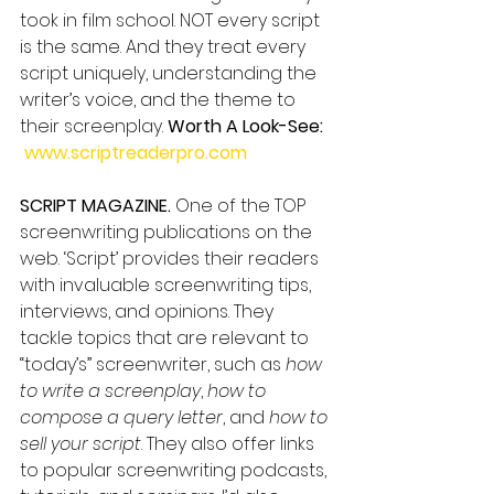
took in film school. NOT every script 
is the same. And they treat every 
script uniquely, understanding the 
writer’s voice, and the theme to 
their screenplay. 
Worth A Look-See: 
www.scriptreaderpro.com
SCRIPT MAGAZINE.
 One of the TOP 
screenwriting publications on the 
web. ‘Script’ provides their readers 
with invaluable screenwriting tips, 
interviews, and opinions. They 
tackle topics that are relevant to 
“today’s” screenwriter, such as 
how 
to write a screenplay
, 
how to 
compose a query letter
, and 
how to 
sell your script
. They also offer links 
to popular screenwriting podcasts, 