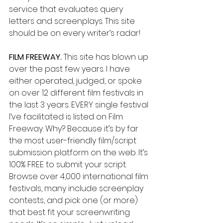
service that evaluates query 
letters and screenplays. This site 
should be on every writer’s radar!
FILM FREEWAY.
 This site has blown up 
over the past few years. I have 
either operated, judged, or spoke 
on over 12 different film festivals in 
the last 3 years. EVERY single festival 
I’ve facilitated is listed on Film 
Freeway. Why? Because it’s by far 
the most user-friendly film/script 
submission platform on the web. It’s 
100% FREE to submit your script. 
Browse over 4,000 international film 
festivals, many include screenplay 
contests, and pick one (or more) 
that best fit your screenwriting 