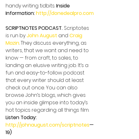
handy writing tidbits. 
Inside 
Information: 
http://donedealpro.com
SCRIPTNOTES PODCAST.
 Scriptotes 
is run by 
John August
 and 
Craig 
Mazin
. They discuss everything, as 
writers, that we want and need to 
know — from craft, to sales, to 
landing an elusive writing job. It’s a 
fun and easy-to-follow podcast 
that every writer should at least 
check out once. You can also 
browse John’s blogs, which gives 
you an inside glimpse into today’s 
hot topics regarding all things film. 
Listen Today: 
http://johnaugust.com/scriptnotes
—
19)