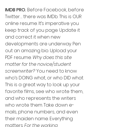
IMDB PRO.
 Before Facebook, before 
Twitter…. there was IMDb. This is OUR 
online resume. It’s imperative you 
keep track of you page. Update it 
and correct it when new 
developments are underway. Pen 
out an amazing bio. Upload your 
PDF resume. 
Why does this site 
matter for the novice/student 
screenwriter?
 You need to know 
who’s DOING what, or who DID what. 
This is a great way to look up your 
favorite films, see who wrote them, 
and who represents the writers 
who wrote them. Take down e-
mails, phone numbers, and even 
their maiden name. Everything 
matters. 
For the working 