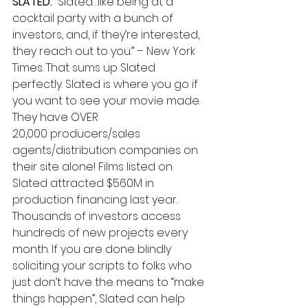
SLATED.
 “Slated…like being at a 
cocktail party with a bunch of 
investors, and, if they’re interested, 
they reach out to you.” – New York 
Times. That sums up Slated 
perfectly. Slated is where you go if 
you want to see your movie made. 
They have OVER 
20,000 producers/sales 
agents/distribution companies on 
their site alone! Films listed on 
Slated attracted $560M in 
production financing last year. 
Thousands of investors access 
hundreds of new projects every 
month. If you are done blindly 
soliciting your scripts to folks who 
just don’t have the means to “make 
things happen”, Slated can help 