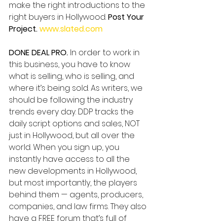
make the right introductions to the 
right buyers in Hollywood. 
Post Your 
Project. 
www.slated.com
DONE DEAL PRO. 
In order to work in 
this business, you have to know 
what is selling, who is selling, and 
where it’s being sold. As writers, we 
should be following the industry 
trends every day. DDP tracks the 
daily script options and sales, NOT 
just in Hollywood, but all over the 
world. When you sign up, you 
instantly have access to all the 
new developments in Hollywood, 
but most importantly, the players 
behind them — agents, producers, 
companies, and law firms. They also 
have a FREE forum that’s full of 