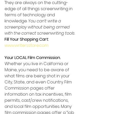
They are always on the cutting-
edge of all things screenwriting in 
terms of technology and 
knowledge. 
You can’t write a 
screenplay without being armed 
with the correct screenwriting tools.
Fill Your Shopping Cart:
www.writersstore.com
Your LOCAL Film Commission.
Whether you live in California or 
Maine, you need to be aware of 
what films are being shot in your 
City, State, and even Country. Film 
Commission pages offer 
information on tax incentives, film 
permits, cast/crew notifications, 
and local film opportunities. Many 
film commission pages offer a “job 