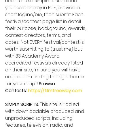
needs. It’s so simple. Just upload 
your screenplay in PDF, provide a 
short logline/bio, then submit. Each 
festival/contest page list in detail 
their purpose, background, awards, 
contest directors, terms, and 
dates! Not EVERY festival/contest is 
worth submitting to (trust me) but 
with 33 Academy Award 
accredited festivals already listed 
on their site, I’m sure you will have 
no problem finding the right home 
for your script! 
Browse 
Contests: 
https://filmfreeway.com
SIMPLY SCRIPTS.
 This site is riddled 
with downloadable produced and 
unproduced scripts, including 
features, television, radio, and 