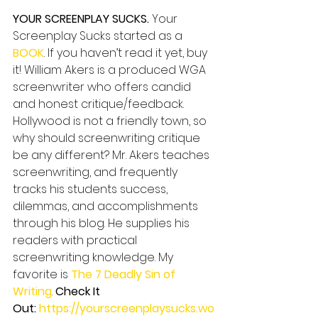
YOUR SCREENPLAY SUCKS.
 Your 
Screenplay Sucks started as a 
BOOK
. If you haven’t read it yet, buy 
it! William Akers is a produced WGA 
screenwriter who offers candid 
and honest critique/feedback. 
Hollywood is not a friendly town, so 
why should screenwriting critique 
be any different? Mr. Akers teaches 
screenwriting, and frequently 
tracks his students success, 
dilemmas, and accomplishments 
through his blog. He supplies his 
readers with practical 
screenwriting knowledge. My 
favorite is 
The 7 Deadly Sin of 
Writing
. 
Check It 
Out: 
https://yourscreenplaysucks.wo