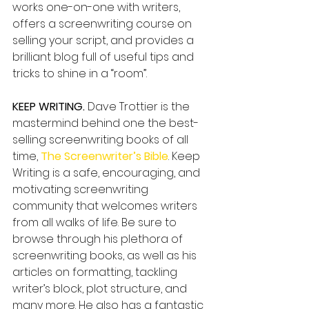
works one-on-one with writers, 
offers a screenwriting course on 
selling your script, and provides a 
brilliant blog full of useful tips and 
tricks to shine in a “room”.
KEEP WRITING.
 Dave Trottier is the 
mastermind behind one the best-
selling screenwriting books of all 
time, 
The Screenwriter’s Bible
. Keep 
Writing is a safe, encouraging, and 
motivating screenwriting 
community that welcomes writers 
from all walks of life. Be sure to 
browse through his plethora of 
screenwriting books, as well as his 
articles on formatting, tackling 
writer’s block, plot structure, and 
many more. He also has a fantastic 