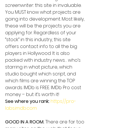
screenwriter:
 this site in invaluable. 
You MUST know what projects are 
going into development. Most likely, 
these will be the projects you are 
applying for. Regardless of your 
“stock” in this industry, this site 
offers contact info to all the big 
players in Hollywood. It is also 
packed with industry news… who’s 
starring in what picture, which 
studio bought which script, and 
which films are winning the TOP 
awards. IMDb is FREE. IMDb Pro cost 
money – but it’s worth it!
See where you rank:
https://pro-
labs.imdb.com
GOOD IN A ROOM.
 There are far too 