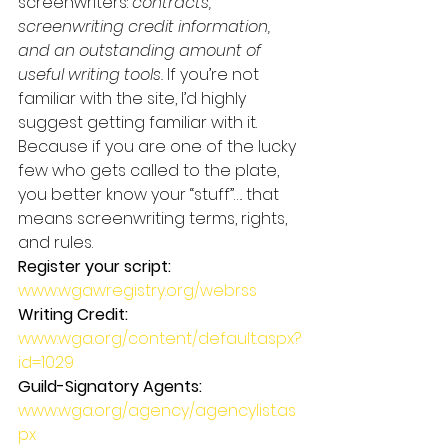
screenwriters: 
contracts, 
screenwriting credit information, 
and an outstanding amount of 
useful writing tools.
 If you’re not 
familiar with the site, I’d highly 
suggest getting familiar with it. 
Because if you are one of the lucky 
few who gets called to the plate, 
you better know your “stuff”…. that 
means screenwriting terms, rights, 
and rules.
Register your script:
www.wgawregistry.org/webrss
Writing Credit:
www.wga.org/content/default.aspx?
id=1029
Guild-Signatory Agents:
www.wga.org/agency/agencylist.as
px