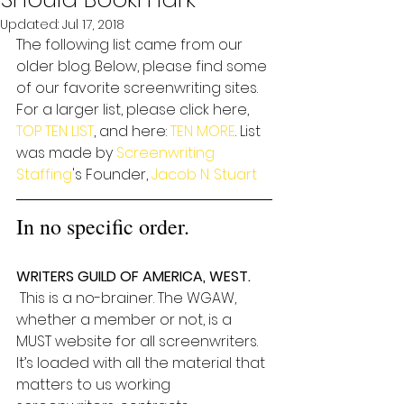
Updated:
Jul 17, 2018
The following list came from our 
older blog. Below, please find some 
of our favorite screenwriting sites. 
For a larger list, please click here, 
TOP TEN LIST
, and here: 
TEN MORE
. List 
was made by 
Screenwriting 
Staffing
's Founder, 
Jacob N. Stuart
In no specific order. 
WRITERS GUILD OF AMERICA, WEST.
 This is a no-brainer. The WGAW, 
whether a member or not, is a 
MUST website for all screenwriters. 
It’s loaded with all the material that 
matters to us working 