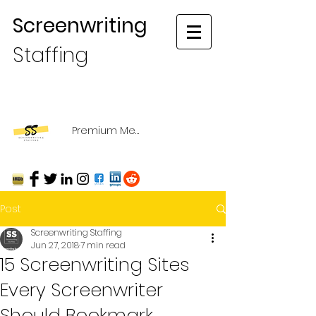
Screenwriting
Staffing
Premium Membership Login
Post
Screenwriting Staffing
Jun 27, 2018
7 min read
15 Screenwriting Sites
Every Screenwriter
Should Bookmark