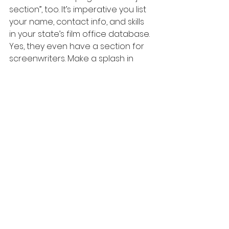
section”, too. It’s imperative you list 
your name, contact info, and skills 
in your state’s film office database. 
Yes, they even have a section for 
screenwriters. Make a splash in 
your city. Show your spirit and skills. 
Get discovered. Most film office 
pages list screenwriting meetup 
groups, workshops, and festival 
updates. In a previous post on The 
Backstory, I mentioned how 
important it was for a screenwriter 
to understand the filmmaking 
process, and that includes 
casting, 
budgeting, scouting locations, 
holding a camera, and editing.
Participate, collaborate, and build 
your network in your community. 