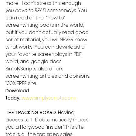
more!  I can’t stress this enough: 
you have to READ screenplays.
 You 
can read all the  “how to” 
screenwriting books in the world, 
but if you don’t actually read good 
script material, you will NEVER know 
what works! You can download all 
your favorite screenplays in PDF, 
word, and google docs. 
SimplyScripts also offers 
screenwriting articles and opinions. 
100% FREE site.
Download 
today: 
www.simplyscripts.com
THE TRACKING BOARD.
 Having 
access to TTB automatically makes 
you a Hollywood “insider”. This site 
tracks all the top spec sales, 