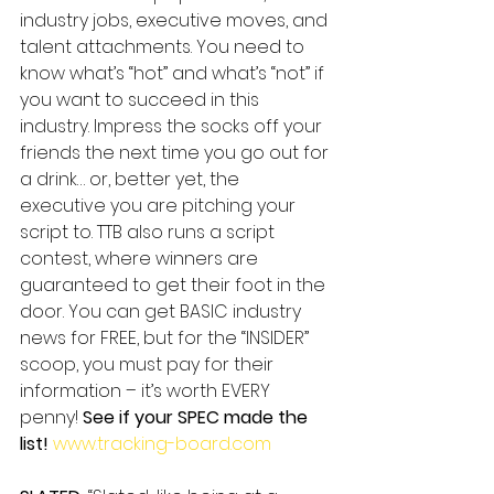
industry jobs, executive moves, and 
talent attachments. You need to 
know what’s “hot” and what’s “not” if 
you want to succeed in this 
industry. Impress the socks off your 
friends the next time you go out for 
a drink… or, better yet, the 
executive you are pitching your 
script to. TTB also runs a script 
contest, where winners are 
guaranteed to get their foot in the 
door. You can get BASIC industry 
news for FREE, but for the “INSIDER” 
scoop, you must pay for their 
information – it’s worth EVERY 
penny! 
See if your SPEC made the 
list!
www.tracking-board.com