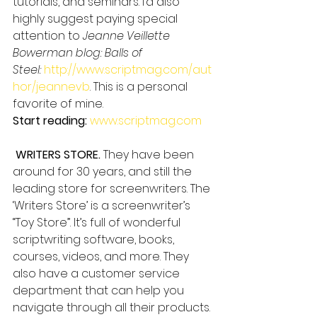
tutorials, and seminars. I’d also 
highly suggest paying special 
attention to 
Jeanne Veillette 
Bowerman blog: Balls of 
Steel: 
http://www.scriptmag.com/aut
hor/jeannevb
. This is a personal 
favorite of mine.
Start reading:
www.scriptmag.com
WRITERS STORE.
 They have been 
around for 30 years, and still the 
leading store for screenwriters. The 
‘Writers Store’ is a screenwriter’s 
“Toy Store”. It’s full of wonderful 
scriptwriting software, books, 
courses, videos, and more. They 
also have a customer service 
department that can help you 
navigate through all their products. 