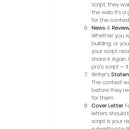
script, they wa
the web. It’s a
for the contest
News
 & 
Revie
Whether you we
building, or you
your script re
share it. Again,
pro’s script — 
Writer’s 
State
The contest wa
before they re
for them.
Cover Letter
. 
letters should 
script is your 
submitted to th