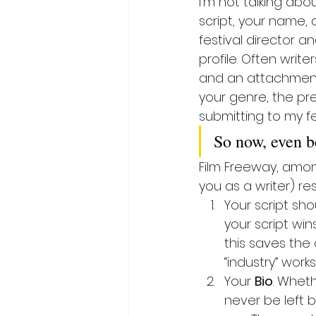
I’m not talking abou
script, your name, 
festival director an
profile. Often writers
and an attachment (
your genre, the pre
submitting to my fes
So now, even be
Film Freeway, among
you as a writer) re
Your script sh
your script win
this saves the
“industry” works
Your 
Bio
. Wheth
never be left 