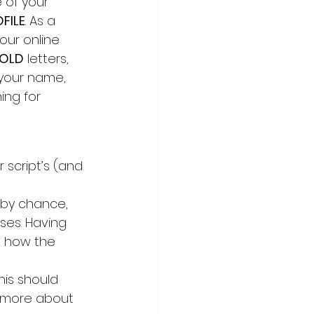
e of your 
FILE
. As a 
our online 
OLD
 letters, 
 your name, 
ing for 
 script’s (and 
f, by chance, 
ses. Having 
d how the 
his should 
w more about 