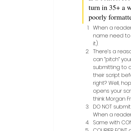
turn in 35+ a w
poorly formatt
When a reader o
name need to b
it).
There’s a reaso
can “pitch” you
submitting to c
their script be
right? Well, ho
opens your scri
think Morgan F
DO NOT submit a
When a reader
Same with CONT.
COURIER FONT on