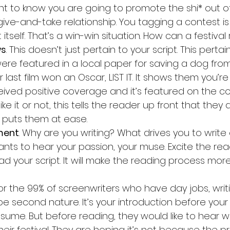
nt to know you are going to promote the shi* out of i
 give-and-take relationship. You tagging a contest is 
 itself. That’s a win-win situation. How can a festival
ws
. This doesn’t just pertain to your script. This pertai
re featured in a local paper for saving a dog from
r last film won an Oscar, LIST IT. It shows them you’re r
ceived positive coverage and it’s featured on the co
 like it or not, this tells the reader up front that they
it puts them at ease.
ment
. Why are you writing? What drives you to write
nts to hear your passion, your muse. Excite the re
ad your script. It will make the reading process mor
For the 99% of screenwriters who have day jobs, writ
be second nature. It’s your introduction before your
resume. But before reading, they would like to hear 
eir festival. They are hoping it’s not because the p