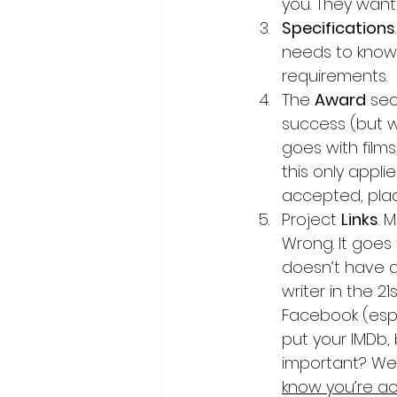
you. They want 
Specifications
needs to know, 
requirements.
The 
Award
 sec
success (but we
goes with films
this only appli
accepted, place
Project 
Links
. 
Wrong. It goes f
doesn’t have a
writer in the 2
Facebook (espec
put your IMDb,
important? Well
know you’re ac