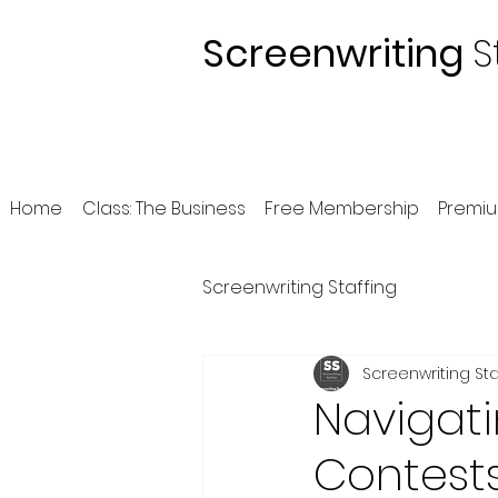
Screenwriting
S
Home
Class: The Business
Free Membership
Premi
Screenwriting Staffing
Screenwriting Sta
Navigati
Contests: