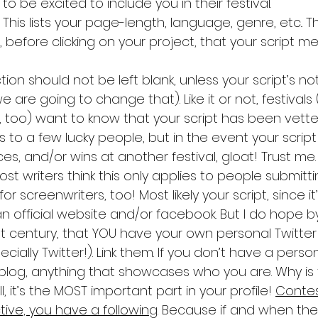
to be excited to include you in their festival.
. This lists your page-length, language, genre, etc.. 
before clicking on your project, that your script me
tion should not be left blank, unless your script’s n
 are going to change that). Like it or not, festivals 
, too) want to know that your script has been vette
es to a few lucky people, but in the event your script
s, and/or wins at another festival, gloat! Trust me.
Most writers think this only applies to people submittin
or screenwriters, too! Most likely your script, since it
n official website and/or facebook. But I do hope b
1st century, that YOU have your own personal Twitter
ially Twitter!). Link them. If you don’t have a perso
 blog, anything that showcases who you are. Why is t
, it’s the MOST important part in your profile! 
Contes
tive, you have a following
. Because if and when the