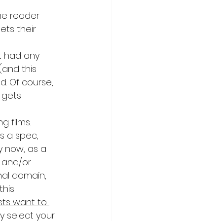
The reader 
ets their 
ot had any 
(and this 
d. Of course, 
 gets 
g films. 
’s a spec, 
y now, as a 
 and/or 
nal domain, 
his 
ts want to 
y select your 