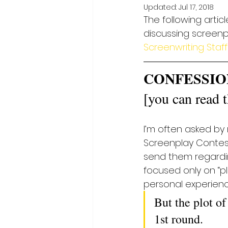
Updated:
Jul 17, 2018
The following artic
discussing screenpl
Screenwriting Staff
CONFESSIO
[you can read th
I’m often asked by
Screenplay Contest. 
send them regarding
focused only on “pl
personal experienc
But the plot of
1st round.