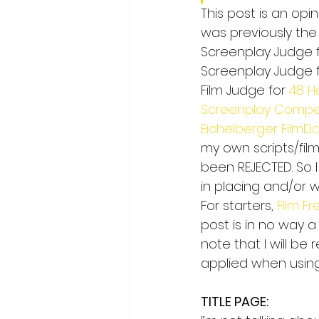
This post is an opin
was previously the
Screenplay Judge f
Screenplay Judge f
Film Judge for 
48 H
Screenplay Compet
Eichelberger FilmDa
my own scripts/film
been REJECTED. So 
in placing and/or w
For starters, 
Film F
post is in no way a
note that I will be
applied when using
TITLE PAGE: