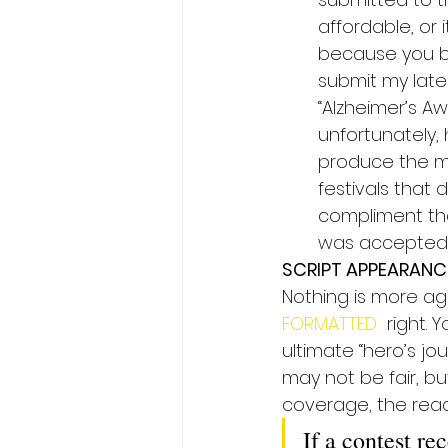
affordable, or 
because you be
submit my lates
“Alzheimer’s A
unfortunately, 
produce the mo
festivals that 
compliment them
was accepted in
SCRIPT APPEARANC
Nothing is more agg
FORMATTED 
 right. 
ultimate “hero’s jo
may not be fair, bu
coverage, the reade
If a contest re