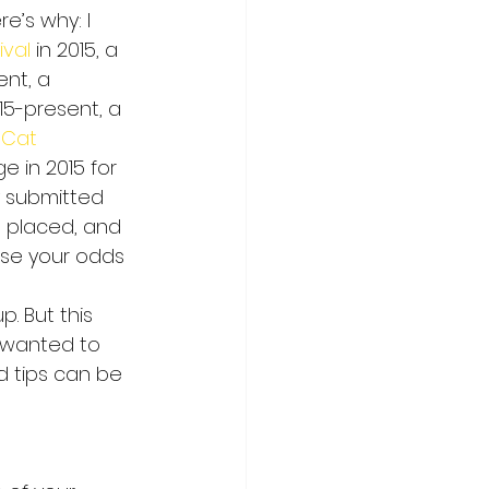
e’s why: I 
ival
 in 2015, a 
nt, a 
15-present, a 
eCat 
e in 2015 for 
y submitted 
, placed, and 
ase your odds 
p. But this 
t wanted to 
d tips can be 