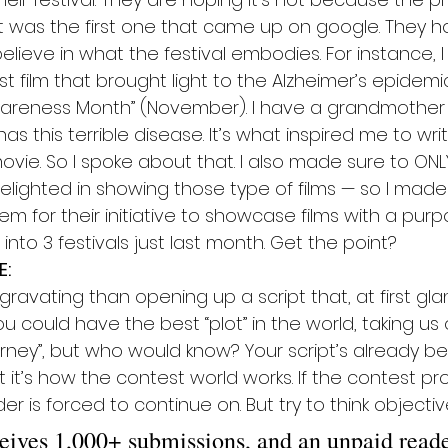
it was the first one that came up on google. They ho
lieve in what the festival embodies. For instance, 
t film that brought light to the Alzheimer’s epidemi
wareness Month” (November). I have a grandmother
has this terrible disease. It’s what inspired me to wr
vie. So I spoke about that. I also made sure to ONL
delighted in showing those type of films — so I made
 for their initiative to showcase films with a purpo
to 3 festivals just last month. Get the point?
E:
ravating than opening up a script that, at first glan
You could have the best “plot” in the world, taking us
urney”, but who would know? Your script’s already bee
t it’s how the contest world works. If the contest pr
r is forced to continue on. But try to think objectiv
ceives 1,000+ submissions, and an unpaid reade