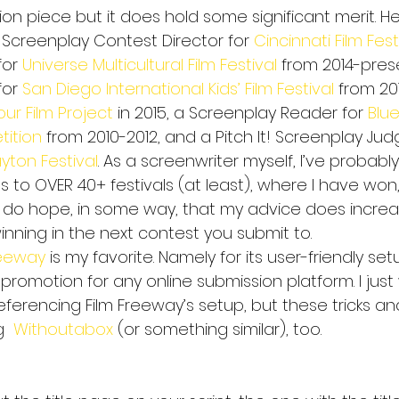
ion piece but it does hold some significant merit. Her
 Screenplay Contest Director for 
Cincinnati Film Fest
or 
Universe Multicultural Film Festival
 from 2014-prese
or 
San Diego International Kids’ Film Festival 
from 20
our Film Project
 in 2015, a Screenplay Reader for 
Blu
ition
 from 2010-2012, and a Pitch It! Screenplay Judg
yton Festival
. As a screenwriter myself, I’ve probabl
s to OVER 40+ festivals (at least), where I have won
I do hope, in some way, that my advice does incre
inning in the next contest you submit to.
reeway
 is my favorite. Namely for its user-friendly setu
 promotion for any online submission platform. I jus
 referencing Film Freeway’s setup, but these tricks an
  
Withoutabox
 (or something similar), too.