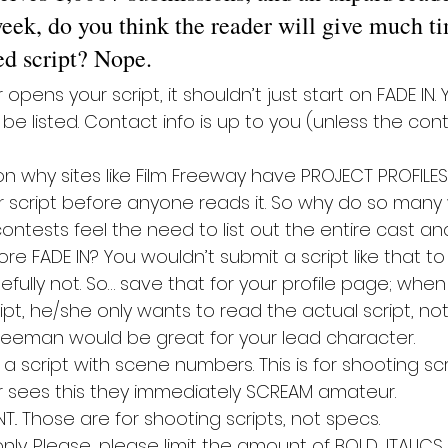
eek, do you think the reader will give much ti
ed script? Nope.
pens your script, it shouldn’t just start on FADE IN. Y
e listed. Contact info is up to you (unless the cont
n why sites like Film Freeway have PROJECT PROFILES.
r script before anyone reads it. So why do so many 
ontests feel the need to list out the entire cast and
fore FADE IN? You wouldn’t submit a script like that t
pefully not. So… save that for your profile page; whe
pt, he/she only wants to read the actual script, not
reeman would be great for your lead character.
 script with scene numbers. This is for shooting scri
 sees this they immediately SCREAM amateur.
. Those are for shooting scripts, not specs.
ly. Please, please limit the amount of BOLD, ITALICS