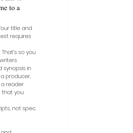
me to a 
our title and 
est requires 
 That’s so you 
writers 
 synopsis in 
o a producer, 
n a reader 
 that you 
pts, not spec. 
, and 