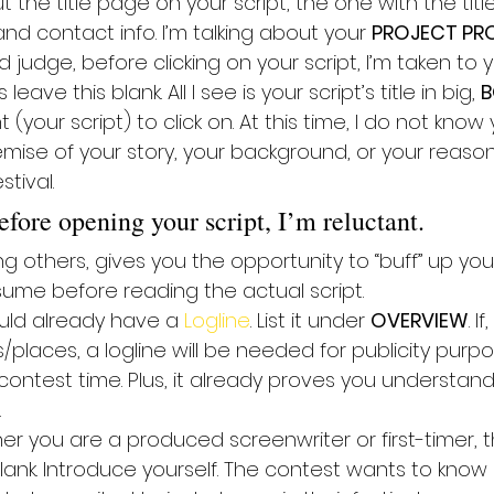
t the title page on your script, the one with the titl
and contact info. I’m talking about your 
PROJECT PRO
d judge, before clicking on your script, I’m taken to y
 leave this blank. All I see is your script’s title in big, 
B
your script) to click on. At this time, I do not know
mise of your story, your background, or your reason
tival.
fore opening your script, I’m reluctant.
 others, gives you the opportunity to “buff” up your
sume before reading the actual script.
ould already have a 
Logline
. List it under 
OVERVIEW
. I
s/places, a logline will be needed for publicity purpo
 contest time. Plus, it already proves you understan
.
er you are a produced screenwriter or first-timer, t
blank. Introduce yourself. The contest wants to kno