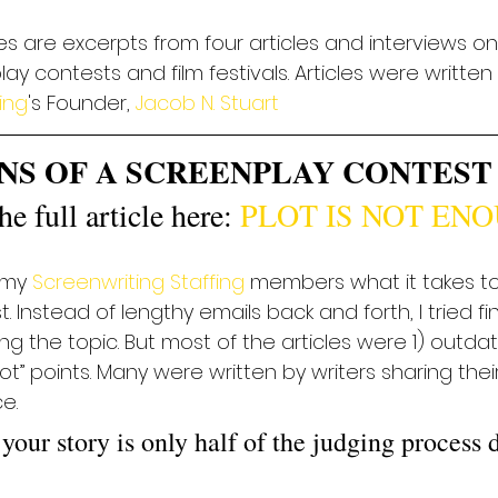
les are excerpts from four articles and interviews on
ay contests and film festivals. Articles were written
ing
's Founder, 
Jacob N. Stuart
NS OF A SCREENPLAY CONTEST
e full article here: 
PLOT IS NOT EN
 my 
Screenwriting Staffing
 members what it takes to
Instead of lengthy emails back and forth, I tried find
 the topic. But most of the articles were 1) outdate
ot” points. Many were written by writers sharing thei
e.
 your story is only half of the judging process 