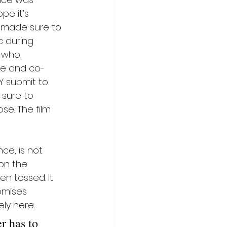
pe it’s 
I made sure to 
c during 
 who, 
ite and co-
Y submit to 
 sure to 
se. The film 
ce, is not 
 on the 
n tossed. It 
omises 
ely here:
r has to 