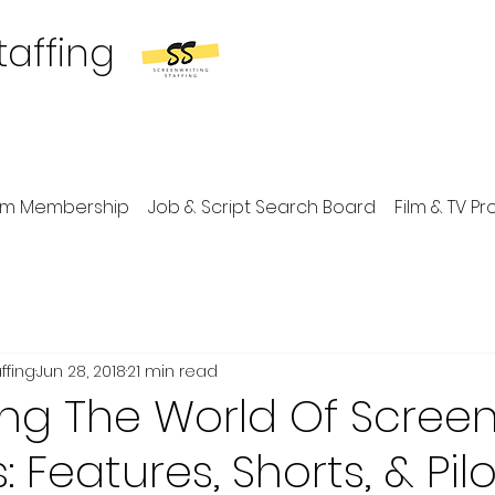
taffing
um Membership
Job & Script Search Board
Film & TV P
ffing
Jun 28, 2018
21 min read
ng The World Of Scree
 Features, Shorts, & Pilo