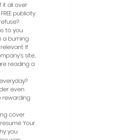
t all over 
FREE publicity 
 refuse?
ns to you. 
 a burning 
elevant. If 
mpany’s site, 
 are reading a 
 everyday? 
ader even 
e rewarding 
ing cover 
 resume. Your 
why you 
rice was 