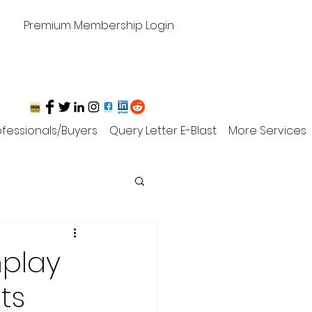
Premium Membership Login
rofessionals/Buyers
Query Letter E-Blast
More Services
nplay
ts