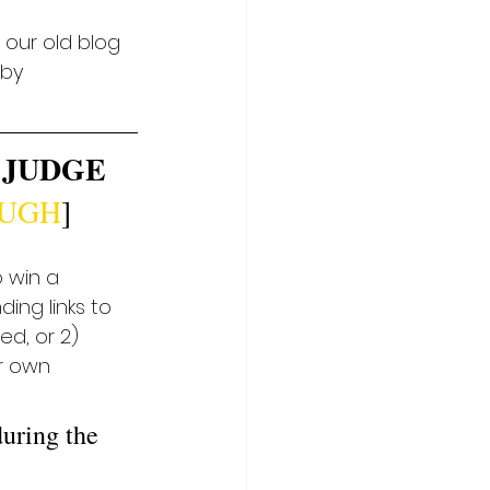
 our old blog 
 by 
 JUDGE 
OUGH
]
 win a 
ing links to 
d, or 2) 
r own 
during the 